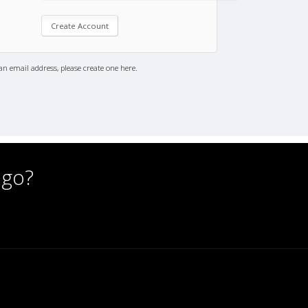
an email address, please create one here.
 go?