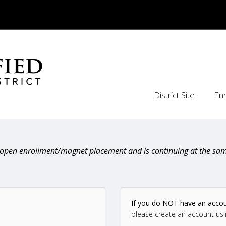
District Site
Enr
n open enrollment/magnet placement and is continuing at the sam
If you do NOT have an acco
please create an account usi