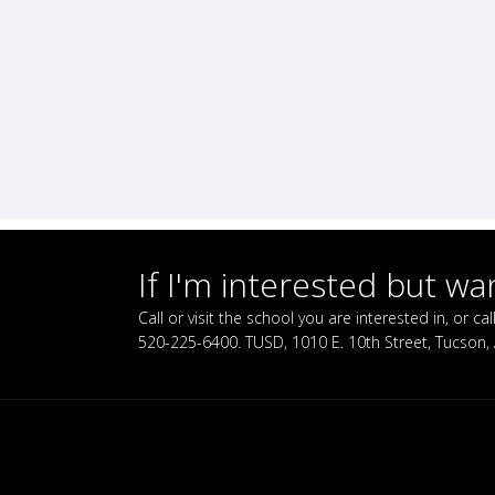
If I'm interested but w
Call or visit the school you are interested in, or 
520-225-6400. TUSD, 1010 E. 10th Street, Tucson