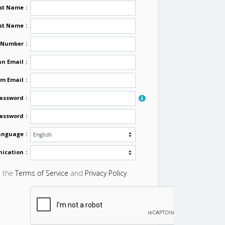
rst Name
:
st Name
:
 Number
:
n Email
:
rm Email
:
assword
:
Password
:
Language
:
nication
:
o the
Terms of Service
and
Privacy Policy
.