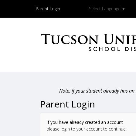
Parent Login
Select Language
▼
Note: if your student already has a
Parent Login
If you have already created an account
please login to your account to continue: