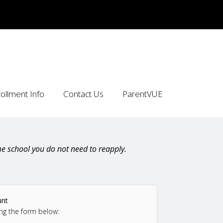
ollment Info
Contact Us
ParentVUE
e school you do not need to reapply.
unt
ng the form below: