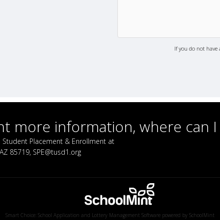
If you do not have 
ant more information, where can I
call Student Placement & Enrollment at
, AZ 85719, SPE@tusd1.org
Smart Choice: School Application and Lottery Management Software powered by
SchoolMint