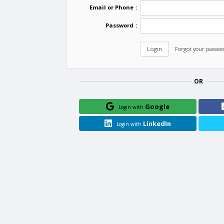
Email or Phone
:
Password
:
Forgot your passwo
OR
Google
Login with
LinkedIn
Login with