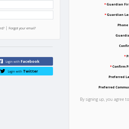
*
Guardian Fi
*
Guardian La
Phone
|
rd?
Forgot your email?
Guardia
Confi
*
P
Facebook
Login with
*
Confirm 
Twitter
Login with
Preferred 
Preferred Commu
By signing up, you agree t